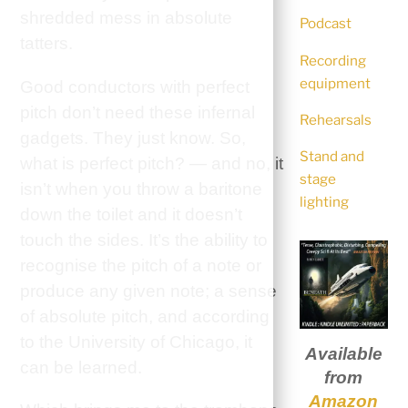
shredded mess in absolute
Podcast
tatters.
Recording
equipment
Good conductors with perfect
pitch don’t need these infernal
Rehearsals
gadgets. They just know. So,
Stand and
what is perfect pitch? — and no, it
stage
isn’t when you throw a baritone
lighting
down the toilet and it doesn’t
touch the sides. It’s the ability to
recognise the pitch of a note or
produce any given note; a sense
of absolute pitch, and according
to the University of Chicago, it
Available
can be learned.
from
Amazon