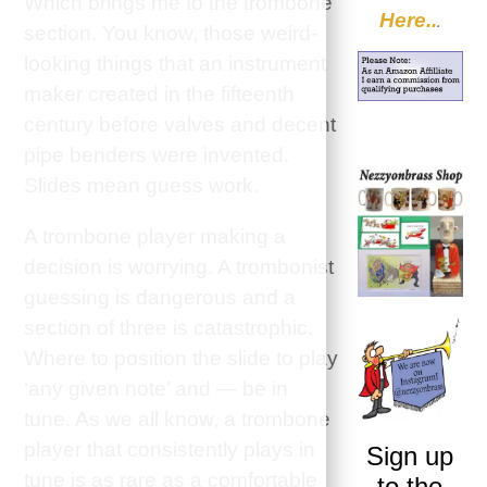
Which brings me to the trombone
Here..
.
section. You know, those weird-
looking things that an instrument
maker created in the fifteenth
century before valves and decent
pipe benders were invented.
Slides mean guess work.
A trombone player making a
decision is worrying. A trombonist
guessing is dangerous and a
section of three is catastrophic.
Where to position the slide to play
‘any given note’ and — be in
tune. As we all know, a trombone
player that consistently plays in
Sign up
tune is as rare as a comfortable
to the