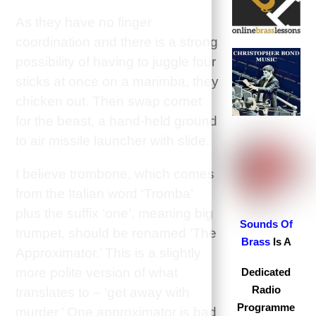
As they have no finger
coordination and there is a strong
possibility of having to juggle four
sticks at once on a marimba, they
chicken out. Then swap cornet
for the beast, a
hand-held ground
to air missile launcher with slide.
I believe trombone, which comes
from the Italian word ‘Tromba’
plus the suffix ‘one’, meaning big
S
ounds Of
trumpet, should be renamed ‘The
Brass
Is A
Approximator.’ This is a slightly
more polite version of what
Dedicated
Radio
translates to – ‘get away with
Programme
murder.’ One approximator is bad