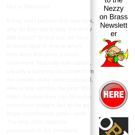
bed at Blackpool.
Nezzy
on Brass
If they can’t perform this vital task,
Newslett
why do they opt to play this tricky
er
little beast? To find out, we have
to travel back in time to when
they were first given a brass
instrument. Normally with valves.
Usually a battered old cornet from
the bowels of the store cupboard.
After a few months, the poor little
mites discover they can blow the
instrument straight, but as far as
finger coordination goes—well!
The only other option is
percussion or the trombone.