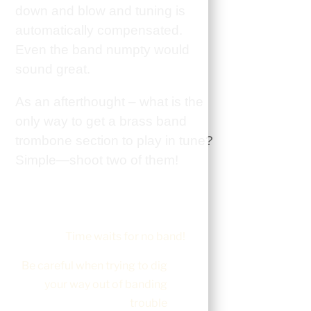
down and blow and tuning is
automatically compensated.
Even the band numpty would
sound great.
As an afterthought – what is the
only way to get a brass band
trombone section to play in tune?
Simple—shoot two of them!
Time waits for no band!
Be careful when trying to dig
your way out of banding
trouble