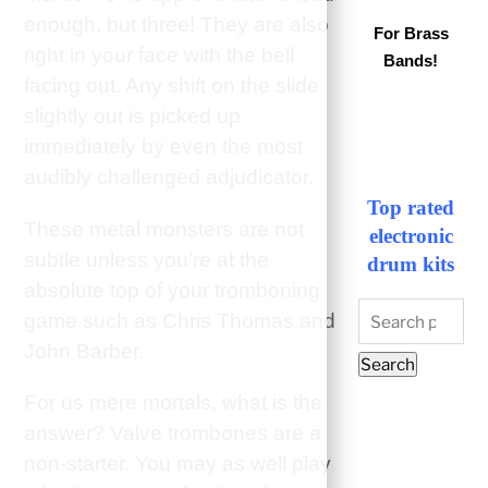
enough, but three! They are also
For Brass
right in your face with the bell
Bands!
facing out. Any shift on the slide
slightly out is picked up
immediately by even the most
audibly challenged adjudicator.
Top rated
These metal monsters are not
electronic
subtle unless you’re at the
drum kits
absolute top of your tromboning
Search
game such as Chris Thomas and
for:
John Barber.
Search
For us mere mortals, what is the
answer? Valve trombones are a
non-starter. You may as well play