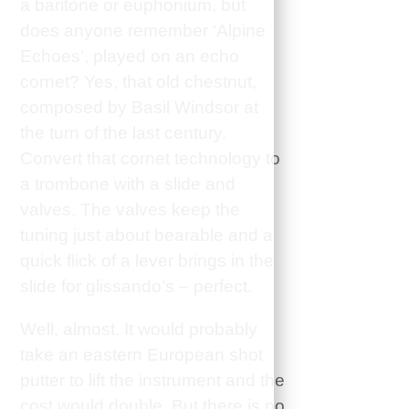
a baritone or euphonium, but
does anyone remember ‘Alpine
Echoes’, played on an echo
cornet? Yes, that old chestnut,
composed by Basil Windsor at
the turn of the last century.
Convert that cornet technology to
a trombone with a slide and
valves. The valves keep the
tuning just about bearable and a
quick flick of a lever brings in the
slide for glissando’s – perfect.
Well, almost. It would probably
take an eastern European shot
putter to lift the instrument and the
cost would double. But there is no