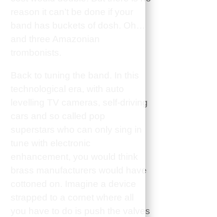
reason it can’t be done if your
band has buckets of dosh. Oh…
and three Amazonian
trombonists.
Back to tuning the band. In this
technological era, with auto
levelling TV cameras, self-driving
cars and so called pop
superstars who can only sing in
tune with electronic
enhancement, you would think
brass manufacturers would have
cottoned on. Imagine a device
strapped to a cornet where all
you have to do is push the valves