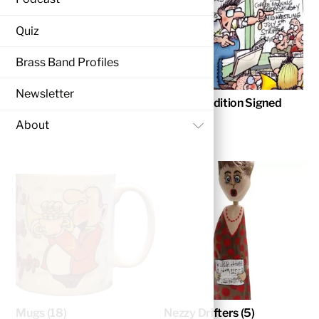
Quiz
Brass Band Profiles
Newsletter
Christmas Cards
(4)
Limited Edition Signed
Prints
(3)
About
Mugs
(18)
Nezzy Drifters
(5)