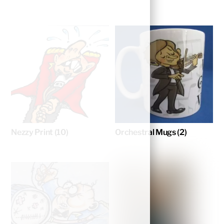
Nezzy Print
(10)
Orchestral Mugs
(2)