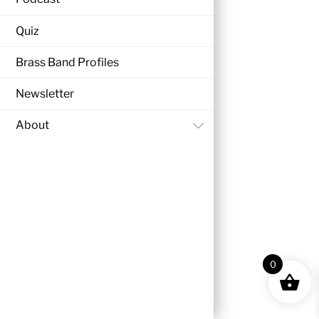
Quiz
Brass Band Profiles
Newsletter
About
0