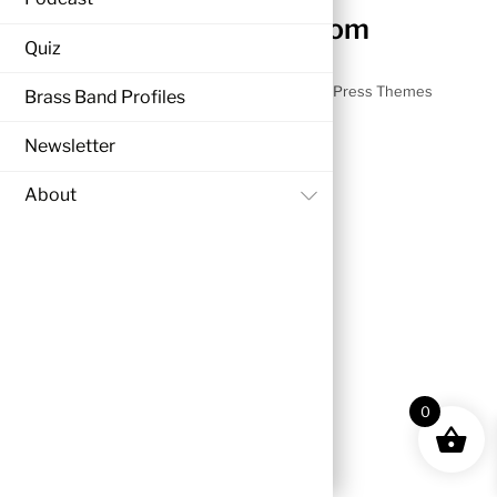
nezzyonbrass.com
Quiz
©
nezzyonbrass.com
2026
Powered by
WordPress
•
Themify WordPress Themes
Brass Band Profiles
Newsletter
Back
About
to
top
0