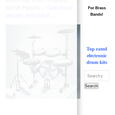
Mesh Heads –
See more
For Brass
details and price…
Bands!
Top rated
electronic
drum kits
Search
for:
Search