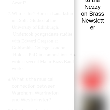
Award?
Nezzy
on Brass
Who is this? Born in Lanarkshire
Newslett
in 1958. Studied at the
er
University of Edinburgh.
Undertook postgraduate studies
with Edward Gregson at
Goldsmiths College London.
Holds a PhD in composition. Has
written several Major Brass Band
works.
What is the musical
connection between
Wareham, Warrington
and Westminster?