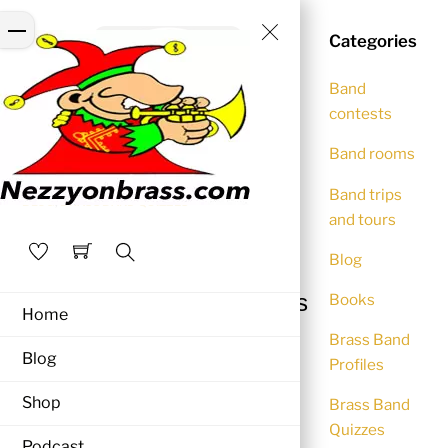
Skip
Close
Menu
to
Categories
Menu
content
Band
contests
Band rooms
Band trips
BLOG
,
BRASS BAND QUIZZES
and tours
Brass Band Quiz 8
Blog
NEZZYONBRASS
April 29, 2016
Search
10 quick fire quiz questions
Books
Home
to test your brass band
Brass Band
knowledge
Blog
Profiles
Shop
Brass Band
(Answers at the foot of the page)
Quizzes
Podcast