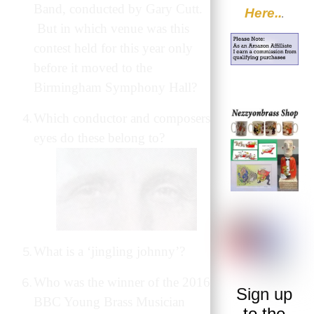
Band, conducted by Gary Cutt.
Here..
.
But in which venue was this
contest held for this year only
before it moved to the
Birmingham Symphony Hall?
Which conductor and composers
eyes do these belong to?
What is a ‘jingling johnny’?
Who was the winner of the 2016
Sign up
BBC Young Brass Musician
to the