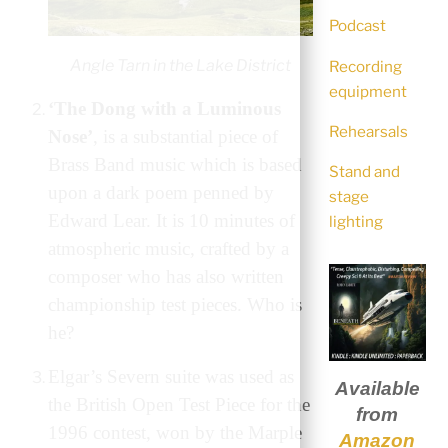
Podcast
Angle Tarn in the Lake District
Recording
equipment
‘The Dong with a Luminous
Rehearsals
Nose’
, is a substantial piece of
Brass Band music which is based
Stand and
upon a dark poem penned by
stage
Edward Lear. It is 10 minutes of
lighting
atmospheric music, crafted by a
composer who has also written
championship test pieces. Who is
he?
Elgar’s Severn suite was used as
Available
the British Open Test Piece for the
from
1996 contest, won by the Marple
Amazon