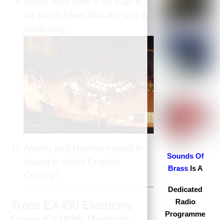
Which brass band is on stage in
the Royal Albert Hall and who is
conducting?
Aveley and Newham band is
S
ounds Of
based in which English
Brass
Is A
County?
Dedicated
Radio
Traps EX400 Electronic
Programme
Drum Kit With Realistic