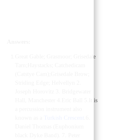
Answers:
Great Gable; Grasmoor; Grisedale
Tarn;Haystacks; Catchedicam
(Catstye Cam);Grisedale Brow;
Striding Edge; Helvellyn 2.
Joseph Horovitz 3. Bridgewater
Hall, Manchester 4.Eric Ball 5.It is
a percussion instrument also
known as a
Turkish Crescent
.6.
Daniel Thomas (Euphonium
black Dyke Band). 7. Peter