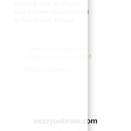
Graham 8. They are all hymn
tunes 9. Flowers Band conducted
by Paul Holland 10.Essex
10 stage conducting styles –
which one is your bands M.D.?
What is a brass band?
nezzyonbrass.com