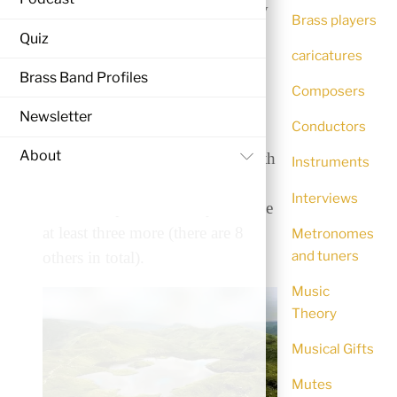
Cloudcatcher Fells, composed by
Brass players
John McCabe for the 1985
Quiz
caricatures
National Finals of Great Britain
Brass Band Profiles
comprises of four movements,
Composers
played continuously. The piece
Newsletter
Conductors
describes several mountainous
About
places in the Lake District in north
Instruments
West England. ‘Angle Tarn’ is
Interviews
one of the places – can you name
at least three more (there are 8
Metronomes
and tuners
others in total).
Music
Theory
Musical Gifts
Mutes