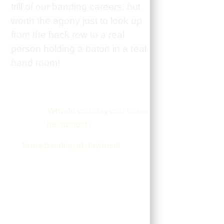
trill of our banding careers, but
worth the agony just to look up
from the back row to a real
person holding a baton in a real
band room!
Why do you play your brass
instrument?
Brass banding at daybreak