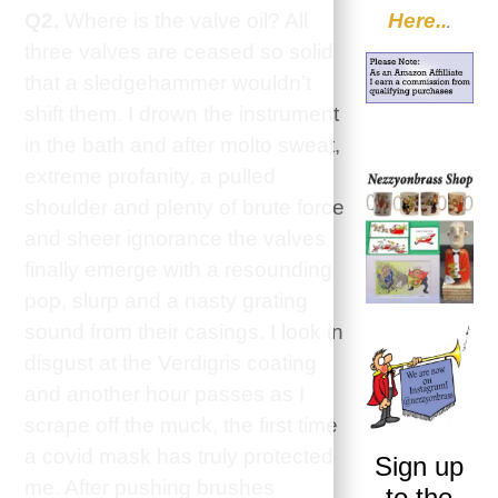
Here..
Q2.
Where is the valve oil? All
.
three valves are ceased so solid
that a sledgehammer wouldn’t
shift them. I drown the instrument
in the bath and after molto sweat,
extreme profanity, a pulled
shoulder and plenty of brute force
and sheer ignorance the valves
finally emerge with a resounding
pop, slurp and a nasty grating
sound from their casings. I look in
disgust at the Verdigris coating
and another hour passes as I
scrape off the muck, the first time
a covid mask has truly protected
Sign up
me. After pushing brushes
to the