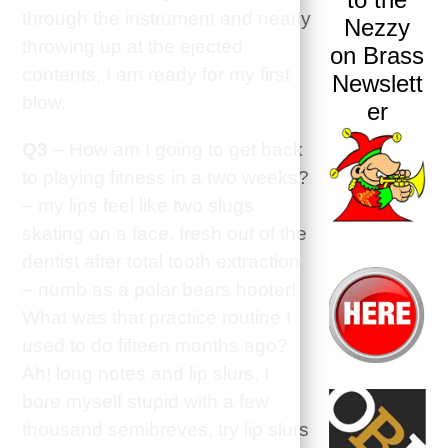
through the instrument and nearly
Nezzy
throwing up at the ejected
on Brass
contents, I am ready for my first
Newslett
blow.
er
Q3
– How am I going to get back
to playing fitness in a two weeks?
– my lips feel like two slugs
skating on a face, fresh out of the
dentist after total tooth extraction
– numb as a polar bears hooter!
What was that practice routine I
used to do fifteen months ago?
Ah! long notes and lip slurs. I
bore myself stupid with a few
thousand semibreves, try lip slurs