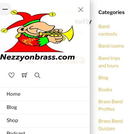
Skip
Close
Menu
to
Categories
BLOG
Menu
content
Back to life – Back to reality
Band
NEZZYONBRASS
November 30, 2021
contests
Band rooms
Band trips
and tours
Blog
Search
Books
Home
Brass Band
Blog
Profiles
Shop
Brass Band
Quizzes
Podcast