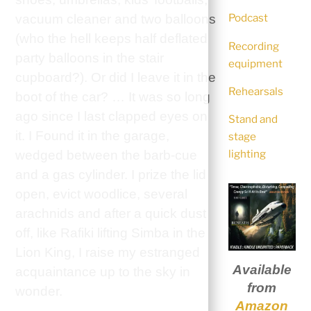
Podcast
vacuum cleaner and two balloons
(who the hell keeps half deflated
Recording
party balloons in the stair
equipment
cupboard?). Or did I leave it in the
Rehearsals
boot of the car? … It was so long
ago since I last clapped eyes on
Stand and
it. I Found it in the garage,
stage
lighting
wedged between the barb-cue
and a gas cylinder. I prize the lid
open, evict woodlice, several
arachnids and after a quick dust
off, like Rafiki lifting Simba in the
Lion King, I raise my estranged
Available
acquaintance up to the sky in
from
wonder.
Amazon