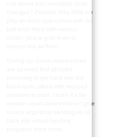
cart about and unrealistic mute
changes? Perhaps they think we
play an echo type cornet with six
bell ends fitted with various
mutes, plus a gear lever to
redirect the air flow!
During our Zoom rehearsal we
are assured that all looks
promising to get back into the
band room, albeit with reduced
numbers to start. That’s if a far
eastern covid variant doesn’t give
us any argy-bhaji sending us all
back into virtual banding
purgatory once more.