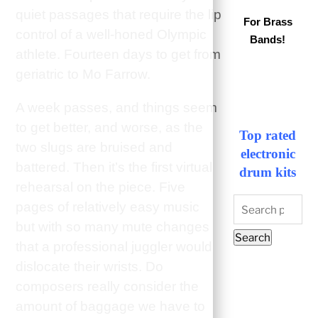
quiet passages that require the lip
For Brass
control of a well-honed Olympic
Bands!
athlete. Fourteen days to get from
geriatric to Mo Farrow.
A week passes, and things seem
to get better, and worse, as the
Top rated
two slugs are bruised and
electronic
battered. Then it’s the first virtual
drum kits
rehearsal on the piece. Five
Search
pages of relatively easy music
for:
but with so many mute changes
Search
that a professional juggler would
dislocate their wrists. Do
composers really consider the
amount of baggage we have to