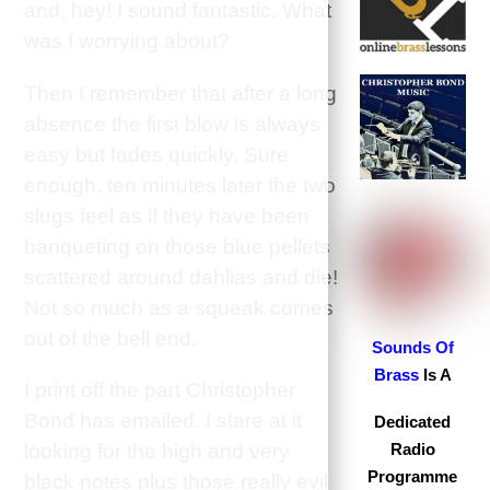
and, hey! I sound fantastic. What
was I worrying about?
Then I remember that after a long
absence the first blow is always
easy but fades quickly. Sure
enough, ten minutes later the two
slugs feel as if they have been
banqueting on those blue pellets
scattered around dahlias and die!
Not so much as a squeak comes
out of the bell end.
S
ounds Of
Brass
Is A
I print off the part Christopher
Bond has emailed. I stare at it
Dedicated
looking for the high and very
Radio
Programme
black notes plus those really evil