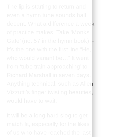
The lip is starting to return and
even a hymn tune sounds half
decent. What a difference a week
of practice makes. Take ‘Monks
Gate’ (no. 57 in the hymn book) –
It’s the one with the first line “He,
who would variant be…” It went
from ‘tube train approaching’ to
Richard Marshall in seven days.
Anything technical, such as Allen
Vizzutti’s finger twisting beauties,
would have to wait.
It will be a long hard slog to get
match fit, especially for the likes
of us who have reached the last