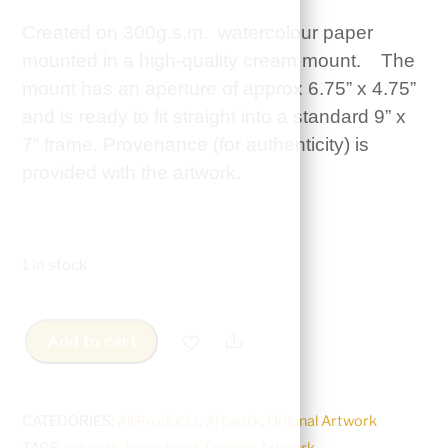
Created on 300g.s.m. watercolour paper
mounted in a high-quality cream mount. The
mount has an aperture of approx 6.75” x 4.75”
and is ready to fit straight into a standard 9” x
7” frame. Provenance (for authenticity) is
provided with the artwork.
1 in stock
Share
Add to cart
Original
Artwork
-
CATEGORIES:
All Products
,
Artwork
,
Original Artwork
Marching
TAGS:
artwork
,
brass band
,
Original Artwork