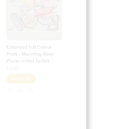
Enhanced Full Colour
Print – Marching Bass
Player in Red Jacket
£
12.95
Add to cart
Share