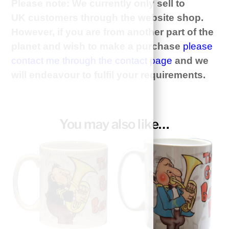
Please note: We currently only sell to
UK customers through the website shop.
However, if you are from another part of the
planet and wish to make a purchase
please
contact me through the contact page
and we
will
endeavour
to
fulfil
your requirements.
You may also like…