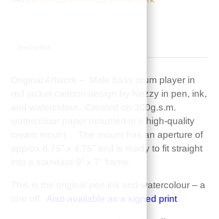
Male
Bass
Drum
player
Description
in
Red
Original Artwork – Male bass drum player in
Jacket
red jacket cartoon design by Nezzy in pen, ink,
quantity
and watercolour. Created on 300g.s.m.
watercolour paper mounted in a high-quality
cream mount. The mount has an aperture of
approx 6.75” x 4.75” and is ready to fit straight
into a standard 9” x 7” frame.
This is the original pen ink and watercolour – a
one off.
Also available as a signed print