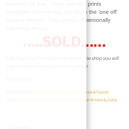
jacket in full flow. There are also prints
available of this design but this is the ‘one off’
original artwork. The cartoon is personally
signed by Nezzy.
…..SOLD……
N.B. If you buy more than one item in the shop you will
only pay one postage / packing charge
Out of stock
CATEGORIES:
All Products
,
Artwork
,
Original Artwork
TAGS:
artwork
,
bass
,
musical notes
,
Original Artwork
,
tuba
Description