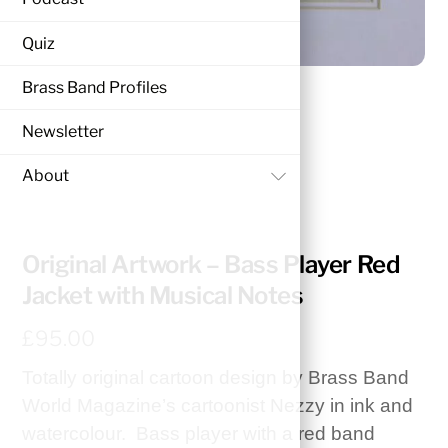
Quiz
Brass Band Profiles
Newsletter
About
HOME
ORIGINAL ARTWORK
Original Artwork – Bass Player Red
Jacket with Musical Notes
£
95.00
Totally original cartoon design by Brass Band
World Magazine’s cartoonist Nezzy in ink and
watercolour. Bass player with a red band