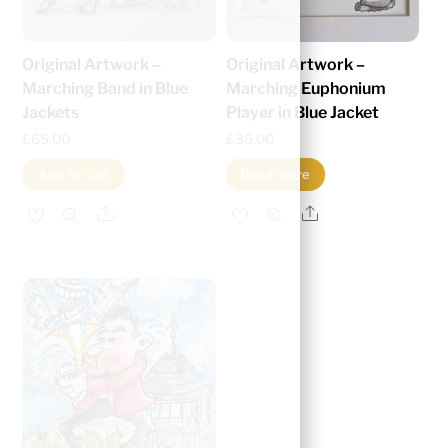
Original Artwork –
Original Artwork –
Marching Band in Blue
Marching Euphonium
Jackets
Player in Blue Jacket
£
65.00
£
35.00
Add to cart
Read more
Share
Share