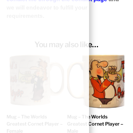
we will endeavor to fulfill your
requirements.
You may also like…
Mug – The Worlds
Mug – The Worlds
Greatest Cornet Player –
Greatest Cornet Player –
Female
Male