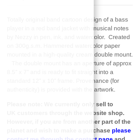
Totally original band cartoon design of a bass
player in a red band jacket with musical notes
by Nezzy in pen, ink, and watercolor. Created
on 300g.s.m. Hammered watercolor paper
mounted in a high-quality cream double mount.
The double mount has an aperture of approx
8.5” x 7” and is ready to fit straight into a
standard 12” x 10” frame. Provenance (for
authenticity) is provided with the artwork.
Please note: We currently only sell to
UK customers through the website shop.
However, if you are from another part of the
planet and wish to make a purchase
please
contact me through the contact page
and