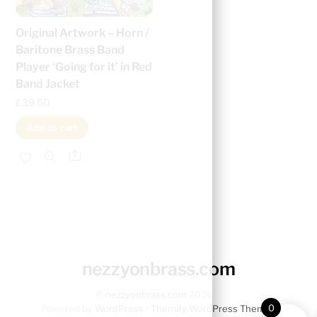
Original Artwork – Horn /
Baritone Brass Band
Player ‘Going for it’ in Red
Band Jacket
£
39.50
Add to cart
Share
nezzyonbrass.com
©
nezzyonbrass.com
2026
0
Powered by
WordPress
•
Themify WordPress Themes