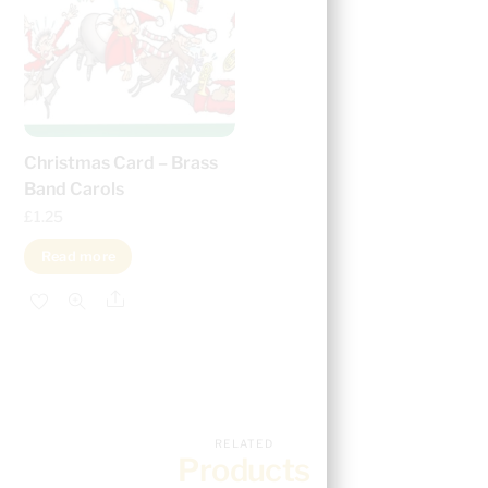
Christmas Card – Brass
Band Carols
£
1.25
Read more
Share
RELATED
Products