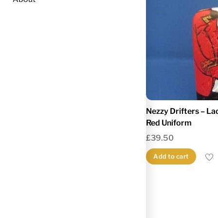
Nezzy Drifters – La
Red Uniform
£
39.50
Add to cart