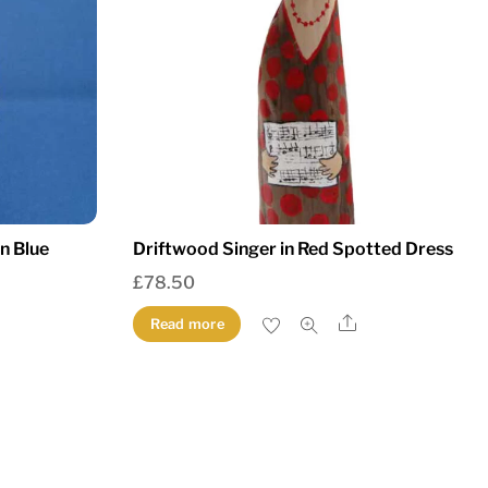
in Blue
Driftwood Singer in Red Spotted Dress
£
78.50
Share
Read more
re