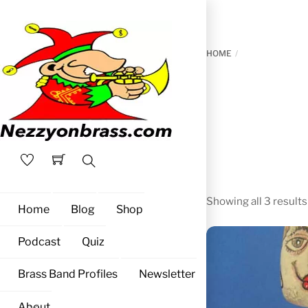
Skip
to
content
HOME
Search
Showing all 3 results
Home
Blog
Shop
Podcast
Quiz
Brass Band Profiles
Newsletter
About