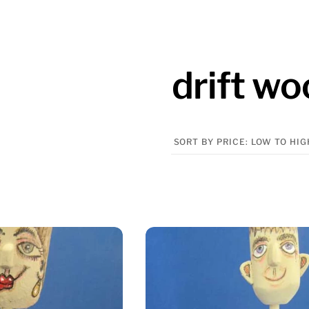
drift w
Sorted
by
price:
low
to
high