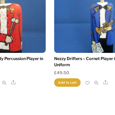
dy Percussion Player in
Nezzy Drifters – Cornet Player 
Uniform
£
49.50
Share
Sha
Add to cart