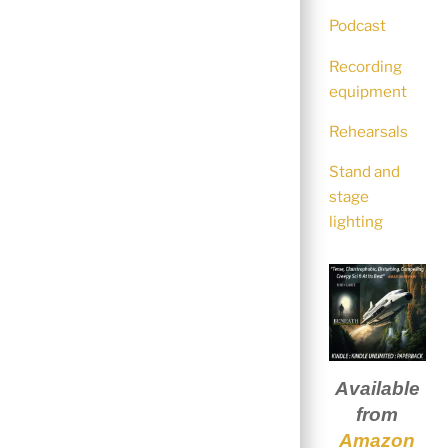
Podcast
Recording
equipment
Rehearsals
Stand and
stage
lighting
Available
from
Amazon