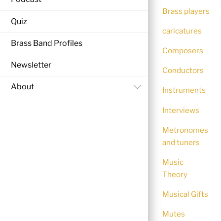
Brass players
Quiz
caricatures
Brass Band Profiles
Composers
Newsletter
Conductors
About
Instruments
Interviews
Metronomes
and tuners
Music
Theory
Musical Gifts
Mutes