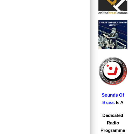
S
ounds Of
Brass
Is A
Dedicated
Radio
Programme