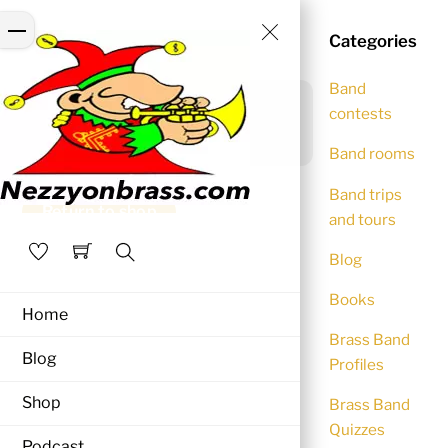
Skip
Close
Menu
Cart
to
Categories
Menu
content
Band
Your cart is currently
contests
empty.
Band rooms
Band trips
Return to shop
and tours
Blog
Search
Books
Home
Brass Band
Blog
Profiles
Shop
Brass Band
Quizzes
Podcast