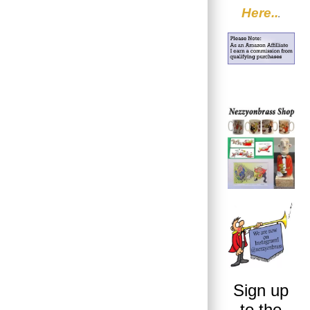
Here..
.
Sign up
to the