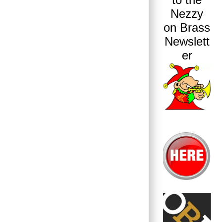
Nezzy
on Brass
Newslett
er