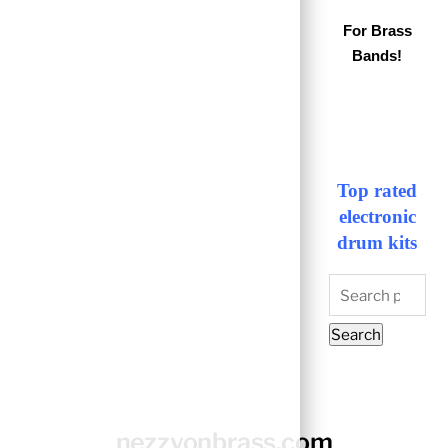
For Brass
Bands!
Top rated
electronic
drum kits
Search
for:
Search
nezzyonbrass.com